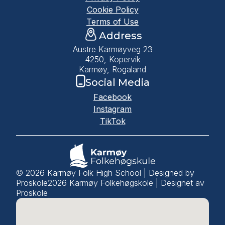
Cookie Policy
Terms of Use
Address
Austre Karmøyveg 23
4250, Kopervik
Karmøy, Rogaland
Social Media
Facebook
Instagram
TikTok
© 2026 Karmøy Folk High School | Designed by
Proskole
2026
Karmøy Folkehøgskole | Designet av
Proskole