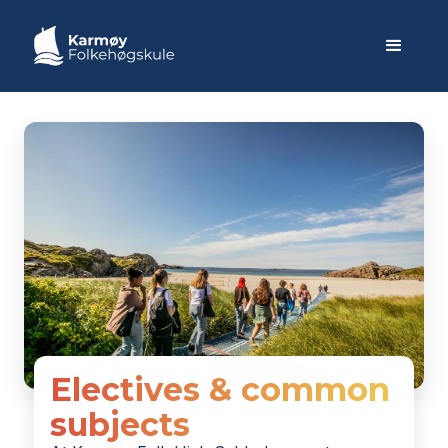
Electives & common
subjects