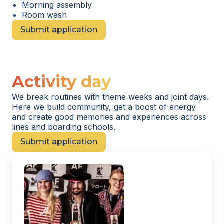
Morning assembly
Room wash
Submit application
Activity day
We break routines with theme weeks and joint days.
Here we build community, get a boost of energy
and create good memories and experiences across
lines and boarding schools.
Submit application