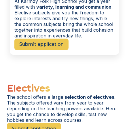
At Karmøy Folk High Schhol you get a year
filled with
variety, learning and communion
.
Elective subjects give you the freedom to
explore interests and try new things, while
the common subjects bring the whole school
together into experiences that build cohesion
and inspiration in everyday life.
Submit application
Electives
The school offers a
large selection of electives
.
The subjects offered vary from year to year,
depending on the teaching powers available. Here
you get the chance to develop skills, test new
hobbies and learn across courses.
Submit application