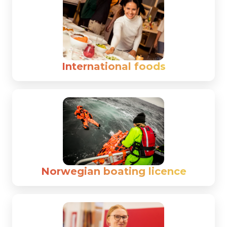
International foods
Norwegian boating licence