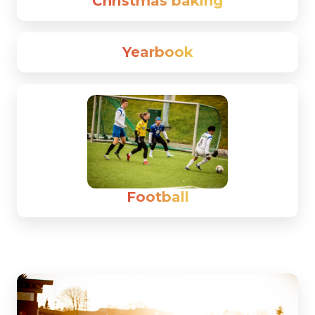
Christmas baking
Yearbook
Football