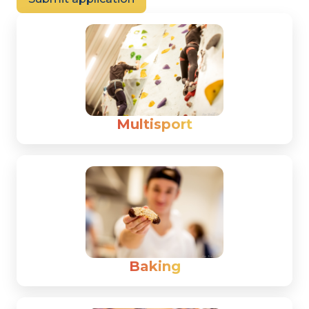
Multisport
Baking