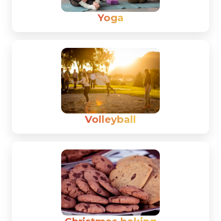
Yoga
Volleyball