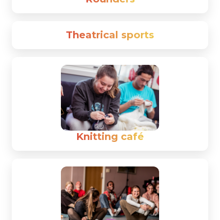
Theatrical sports
Knitting café