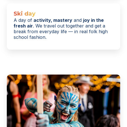
Ski day
A day of
activity, mastery
and
joy in the
fresh air
. We travel out together and get a
break from everyday life — in real folk high
school fashion.