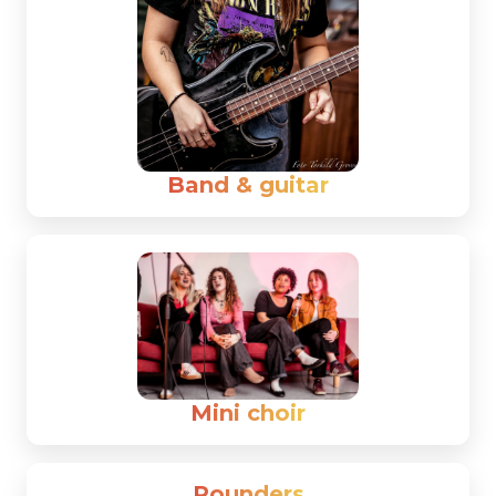
Band & guitar
Mini choir
Rounders