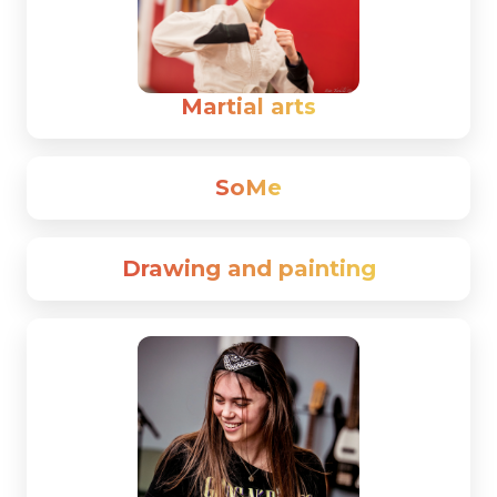
Martial arts
SoMe
Drawing and painting