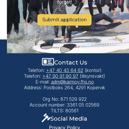
forget!
Submit application
Contact Us
Telefon:
+47 40 43 64 62
(kontor)
Telefon:
+47 90 91 90 97
(tilsynsvakt)
E-mail:
adm@karmoy.fhs.no
Address: Postboks 264, 4291 Kopervik
Org No: 871 529 922
Account number: 3361 05 02569
TILTS: 80561
Social Media
Privacy Policy