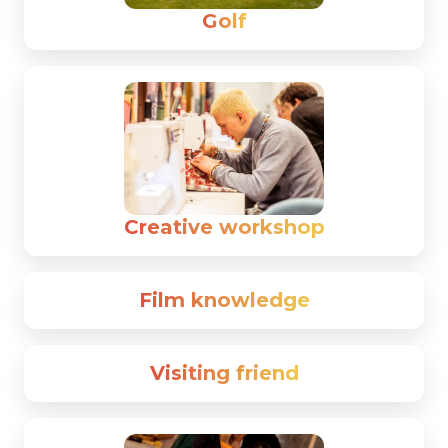
Golf
Creative workshop
Film knowledge
Visiting friend