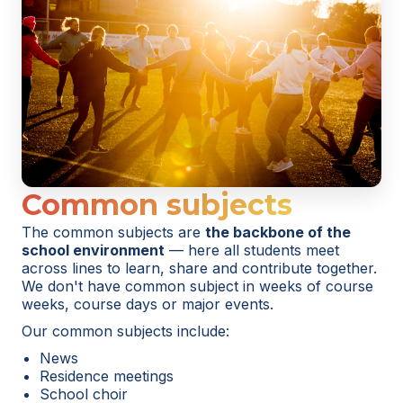
Common subjects
The common subjects are
the backbone of the
school environment
— here all students meet
across lines to learn, share and contribute together.
We don't have common subject in weeks of course
weeks, course days or major events.
Our common subjects include:
News
Residence meetings
School choir