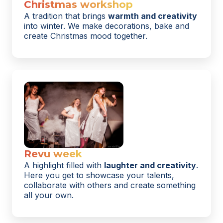
Christmas workshop
A tradition that brings
warmth and creativity
into winter. We make decorations, bake and
create Christmas mood together.
Revu week
A highlight filled with
laughter and creativity
.
Here you get to showcase your talents,
collaborate with others and create something
all your own.