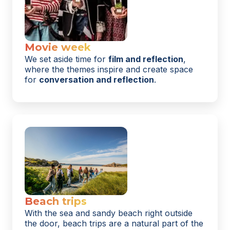
Movie week
We set aside time for
film and reflection
,
where the themes inspire and create space
for
conversation and reflection
.
Beach trips
With the sea and sandy beach right outside
the door, beach trips are a natural part of the