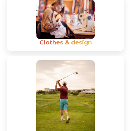
Clothes & design