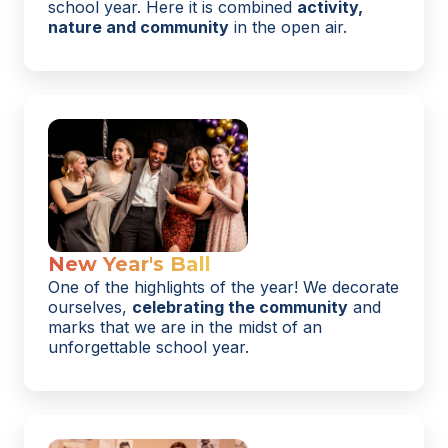
school year. Here it is combined
activity,
nature and community
in the open air.
New Year's Ball
One of the highlights of the year! We decorate
ourselves,
celebrating the community
and
marks that we are in the midst of an
unforgettable school year.