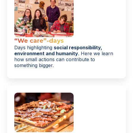
“We care”-days
Days highlighting
social responsibility,
environment and humanity
. Here we learn
how small actions can contribute to
something bigger.