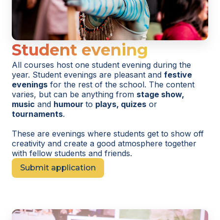
Student evening
All courses host one student evening during the
year. Student evenings are pleasant and
festive
evenings
for the rest of the school. The content
varies, but can be anything from
stage show,
music
and
humour
to
plays, quizes
or
tournaments
.
These are evenings where students get to show off
creativity and create a good atmosphere together
with fellow students and friends.
Submit application