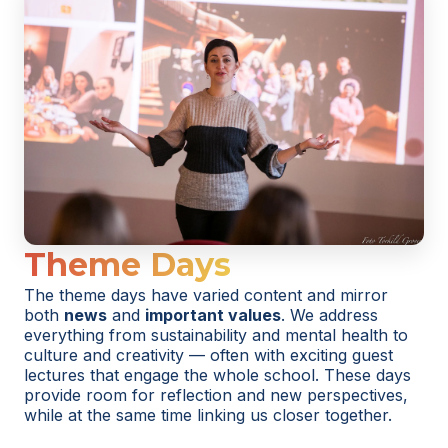
Theme Days
The theme days have varied content and mirror
both
news
and
important values
. We address
everything from sustainability and mental health to
culture and creativity — often with exciting guest
lectures that engage the whole school. These days
provide room for reflection and new perspectives,
while at the same time linking us closer together.