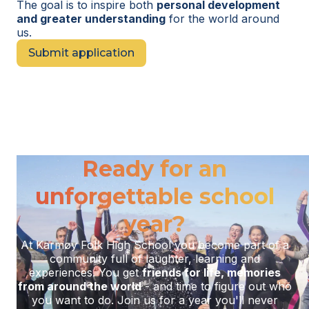
The goal is to inspire both
personal development
and greater understanding
for the world around
us.
Submit application
Ready for an
unforgettable school
year?
At Karmøy Folk High School you become part of a
community full of laughter, learning and
experiences. You get
friends for life, memories
from around the world
- and time to figure out who
you want to do. Join us for a year you'll never